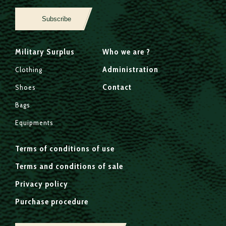
Subscribe
Military Surplus
Who we are ?
Administration
Clothing
Contact
Shoes
Bags
Equipments
Terms of conditions of use
Terms and conditions of sale
Privacy policy
Purchase procedure