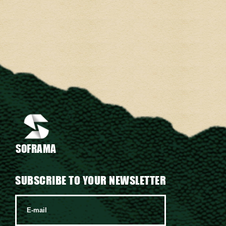
SOFRAMA
SUBSCRIBE TO YOUR NEWSLETTER