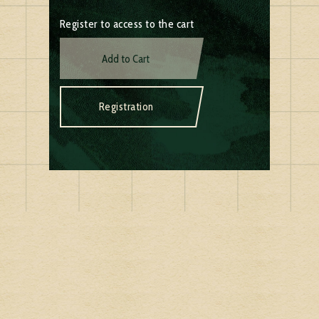
Register to access to the cart
Add to Cart
Registration