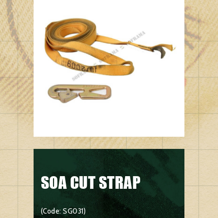
SOA CUT STRAP
(Code: SG031)