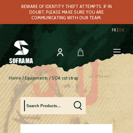
BEWARE OF IDENTITY THEFT ATTEMPTS. IF IN
DOUBT, PLEASE MAKE SURE YOU ARE
COMMUNICATING WITH OUR TEAM.
FR
EN
SOFRAMA
Home
/
Equipments
/ SOA cut strap