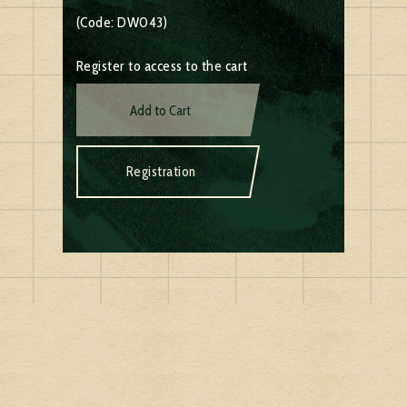
(Code: DW043)
Register to access to the cart
Add to Cart
Registration