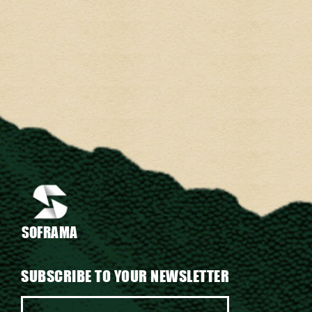
SOFRAMA
SUBSCRIBE TO YOUR NEWSLETTER