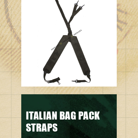
ITALIAN BAG PACK
STRAPS