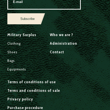
Subscribe
Military Surplus
Who we are ?
Administration
Clothing
Contact
Shoes
Bags
Equipments
Terms of conditions of use
Terms and conditions of sale
Privacy policy
Purchase procedure