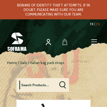
BEWARE OF IDENTITY THEFT ATTEMPTS. IF IN
DOUBT, PLEASE MAKE SURE YOU ARE
COMMUNICATING WITH OUR TEAM.
FR
EN
SOFRAMA
Home
/
Sale
/ Italian bag pack straps