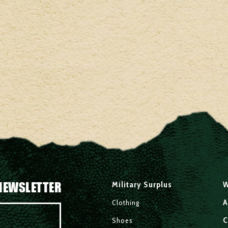
NEWSLETTER
Military Surplus
W
A
Clothing
C
Shoes