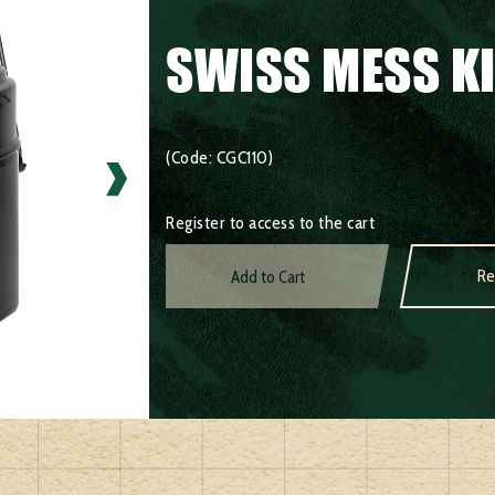
SWISS MESS K
(Code: CGC110)
Register to access to the cart
Re
Add to Cart