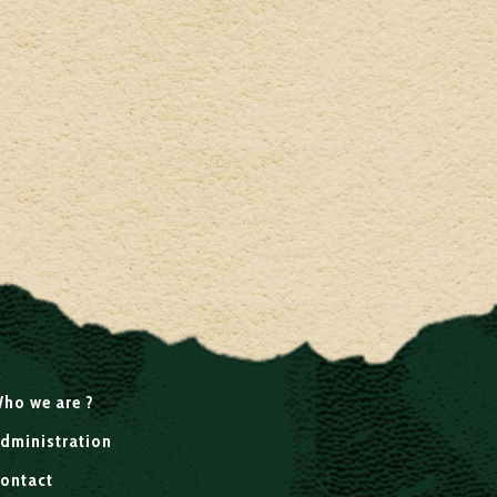
ho we are ?
dministration
ontact