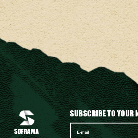
SUBSCRIBE TO YOUR 
SOFRAMA