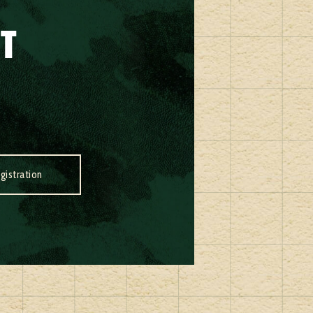
IT
gistration