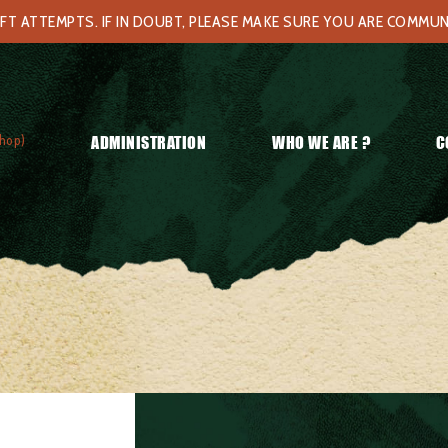
FT ATTEMPTS. IF IN DOUBT, PLEASE MAKE SURE YOU ARE COMMU
hop)
ADMINISTRATION
WHO WE ARE ?
C