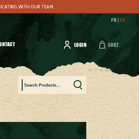
NICATING WITH OUR TEAM.
FR
EN
ONTACT
LOGIN
CART