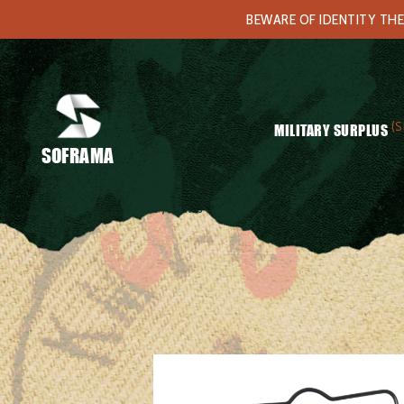
BEWARE OF IDENTITY THE
(S
MILITARY SURPLUS
SOFRAMA
Home
/
Equipments
/ Swiss mess kit