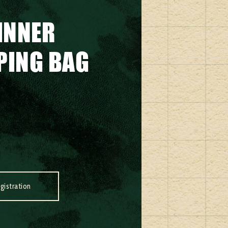
INNER
EPING BAG
gistration