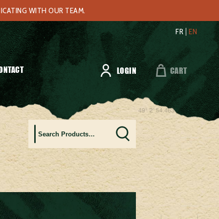
NICATING WITH OUR TEAM.
FR
EN
ONTACT
LOGIN
CART