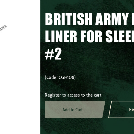
BRITISH ARMY 
LINER FOR SLE
#2
(Code: CGH108)
Register to access to the cart
Re
Add to Cart