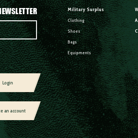
NEWSLETTER
Military Surplus
W
A
Clothing
C
Shoes
Bags
Equipments
Login
te an account