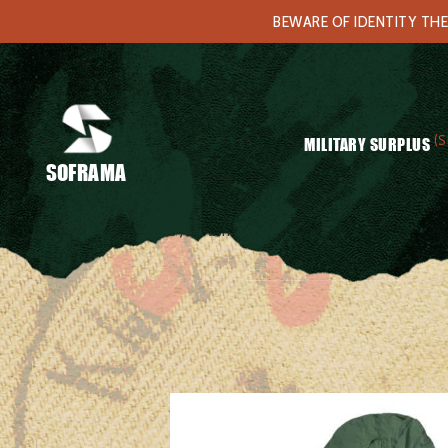
BEWARE OF IDENTITY THE
(S
MILITARY SURPLUS
SOFRAMA
Home
/
Equipments
/ British army inner liner for sleeping ba