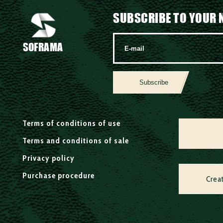
SUBSCRIBE TO YOUR 
SOFRAMA
Subscribe
Terms of conditions of use
Terms and conditions of sale
Privacy policy
Purchase procedure
Crea