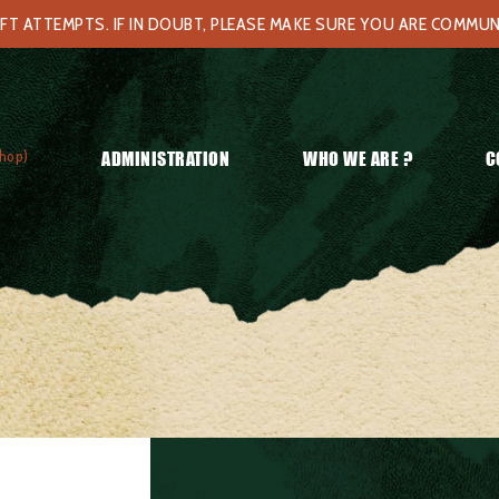
FT ATTEMPTS. IF IN DOUBT, PLEASE MAKE SURE YOU ARE COMMU
hop)
ADMINISTRATION
WHO WE ARE ?
C
g #2