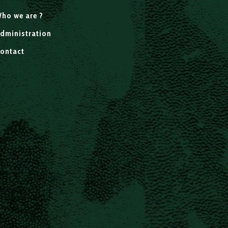
ho we are ?
dministration
ontact