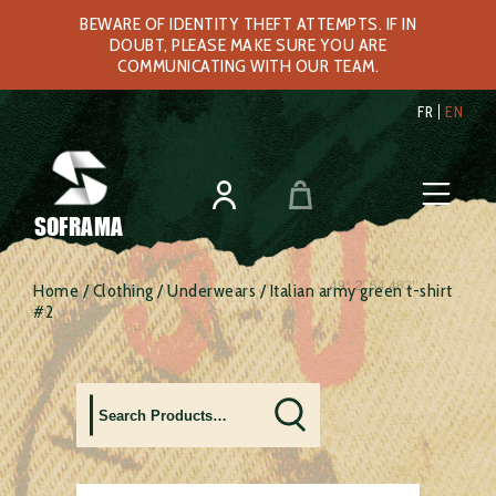
BEWARE OF IDENTITY THEFT ATTEMPTS. IF IN
DOUBT, PLEASE MAKE SURE YOU ARE
COMMUNICATING WITH OUR TEAM.
FR
EN
SOFRAMA
Home
/
Clothing
/
Underwears
/ Italian army green t-shirt
#2