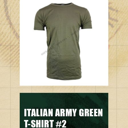
ITALIAN ARMY GREEN
T-SHIRT #2