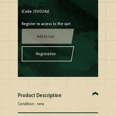
(Code: ISV024a)
Register to access to the cart
Add to Cart
Registration
Product Description
Condition : new