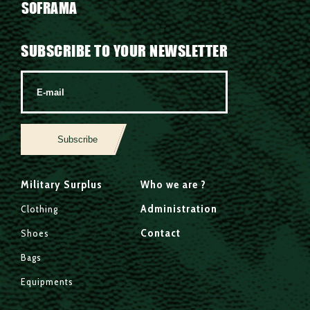
SOFRAMA
SUBSCRIBE TO YOUR NEWSLETTER
Subscribe
Military Surplus
Who we are ?
Administration
Clothing
Contact
Shoes
Bags
Equipments