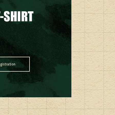
-SHIRT
gistration