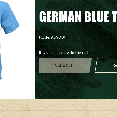
GERMAN BLUE T
(Code: ASV001)
Register to access to the cart
Re
Add to Cart