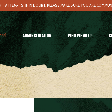
FT ATTEMPTS. IF IN DOUBT, PLEASE MAKE SURE YOU ARE COMMU
hop)
ADMINISTRATION
WHO WE ARE ?
C