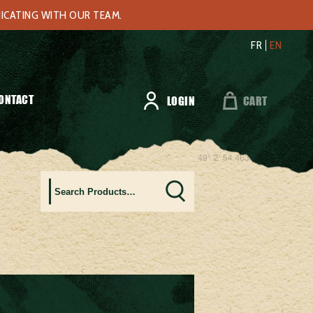
NICATING WITH OUR TEAM.
FR
EN
ONTACT
LOGIN
CART