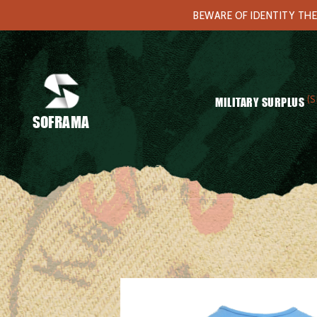
BEWARE OF IDENTITY THE
(S
MILITARY SURPLUS
SOFRAMA
Home
/
Clothing
/
Underwears
/ German blue t-shirt