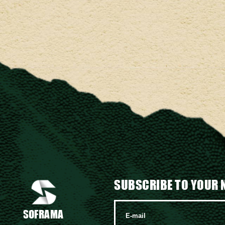
SUBSCRIBE TO YOUR 
SOFRAMA