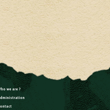
ho we are ?
dministration
ontact