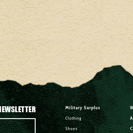
NEWSLETTER
Military Surplus
W
A
Clothing
C
Shoes