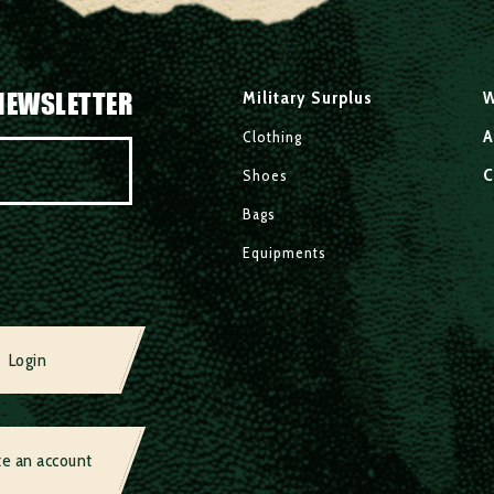
NEWSLETTER
Military Surplus
W
A
Clothing
C
Shoes
Bags
Equipments
Login
te an account