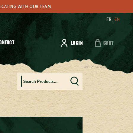
NICATING WITH OUR TEAM.
FR
EN
ONTACT
LOGIN
CART