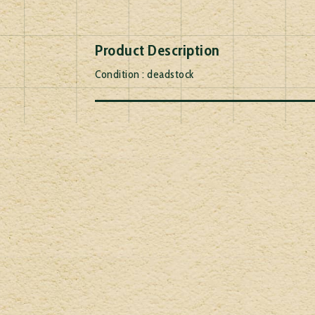
Product Description
Condition : deadstock