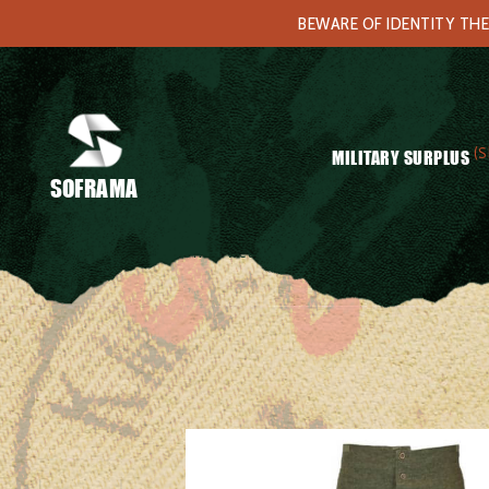
BEWARE OF IDENTITY THE
(S
MILITARY SURPLUS
SOFRAMA
Home
/
Clothing
/
Underwears
/ French army M47 longjohns