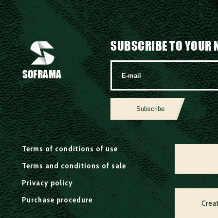
SUBSCRIBE TO YOUR 
SOFRAMA
Subscribe
Terms of conditions of use
Terms and conditions of sale
Privacy policy
Purchase procedure
Crea