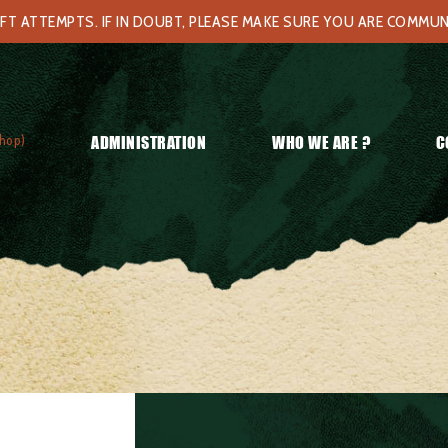
FT ATTEMPTS. IF IN DOUBT, PLEASE MAKE SURE YOU ARE COMMU
hop)
ADMINISTRATION
WHO WE ARE ?
C