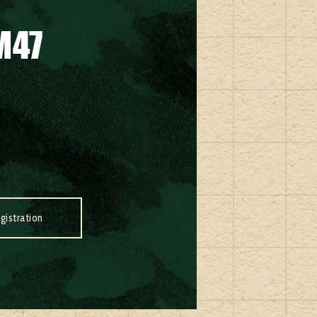
M47
gistration