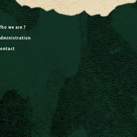
ho we are ?
dministration
ontact