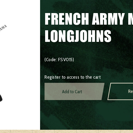
FRENCH ARMY 
LONGJOHNS
(Code: FSV015)
Register to access to the cart
Re
Add to Cart