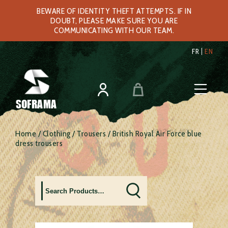
BEWARE OF IDENTITY THEFT ATTEMPTS. IF IN
DOUBT, PLEASE MAKE SURE YOU ARE
COMMUNICATING WITH OUR TEAM.
FR
EN
SOFRAMA
Home
/
Clothing
/
Trousers
/ British Royal Air Force blue
dress trousers