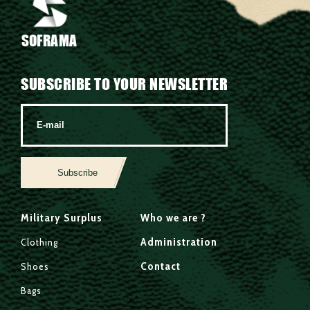
SOFRAMA
SUBSCRIBE TO YOUR NEWSLETTER
Subscribe
Military Surplus
Who we are ?
Administration
Clothing
Contact
Shoes
Bags