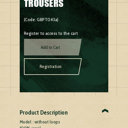
TROUSERS
(Code: GBPT043a)
Register to access to the cart
Add to Cart
Registration
Product Description
Model : without loops