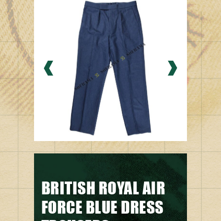
BRITISH ROYAL AIR
FORCE BLUE DRESS