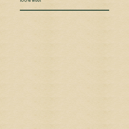
100% wool