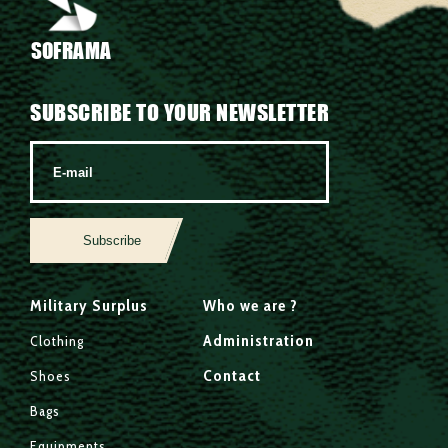
SOFRAMA
SUBSCRIBE TO YOUR NEWSLETTER
Subscribe
Military Surplus
Who we are ?
Administration
Clothing
Contact
Shoes
Bags
Equipments