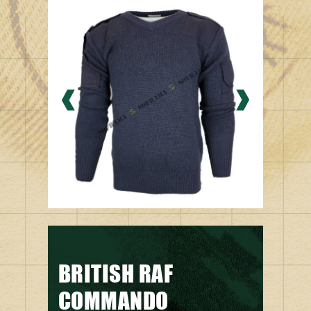
BRITISH RAF
COMMANDO