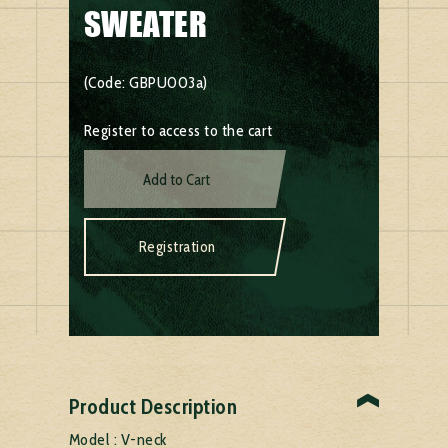
SWEATER
(Code: GBPU003a)
Register to access to the cart
Add to Cart
Registration
Product Description
Model : V-neck