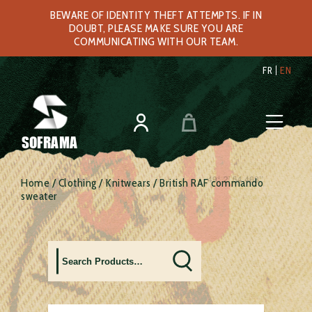
BEWARE OF IDENTITY THEFT ATTEMPTS. IF IN
DOUBT, PLEASE MAKE SURE YOU ARE
COMMUNICATING WITH OUR TEAM.
FR
EN
SOFRAMA
Home
/
Clothing
/
Knitwears
/ British RAF commando
sweater