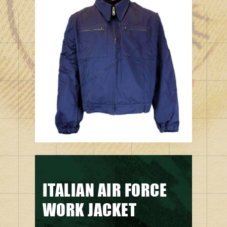
ITALIAN AIR FORCE
WORK JACKET