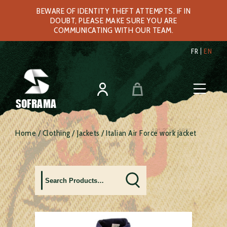
BEWARE OF IDENTITY THEFT ATTEMPTS. IF IN
DOUBT, PLEASE MAKE SURE YOU ARE
COMMUNICATING WITH OUR TEAM.
FR
EN
SOFRAMA
Home
/
Clothing
/
Jackets
/ Italian Air Force work jacket