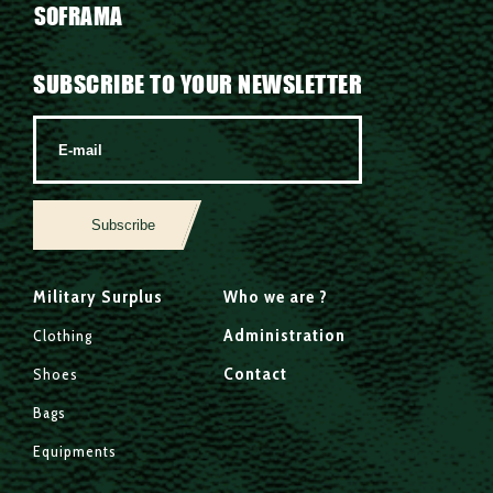
SOFRAMA
SUBSCRIBE TO YOUR NEWSLETTER
Subscribe
Military Surplus
Who we are ?
Administration
Clothing
Contact
Shoes
Bags
Equipments