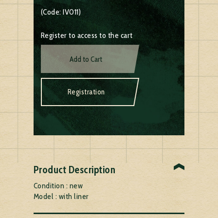
(Code: IV011)
Register to access to the cart
Add to Cart
Registration
Product Description
Condition : new
Model : with liner