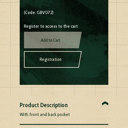
(Code: GBV072)
Register to access to the cart
Add to Cart
Registration
Product Description
With front and back pocket