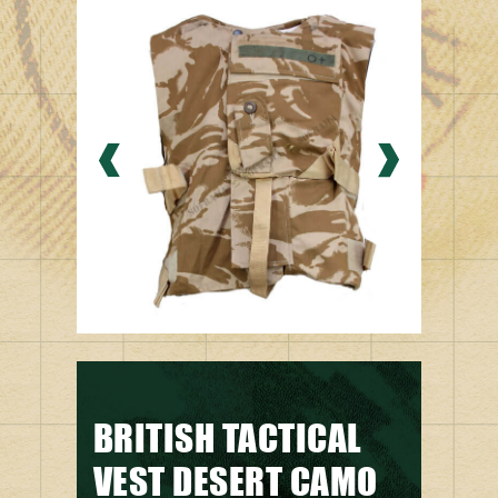
BRITISH TACTICAL
VEST DESERT CAMO