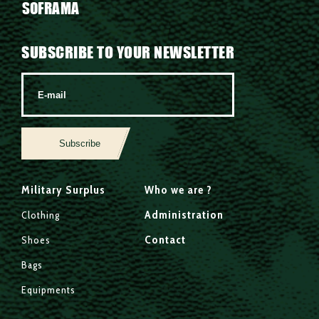
SOFRAMA
SUBSCRIBE TO YOUR NEWSLETTER
Subscribe
Military Surplus
Who we are ?
Administration
Clothing
Contact
Shoes
Bags
Equipments