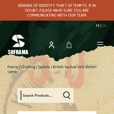
BEWARE OF IDENTITY THEFT ATTEMPTS. IF IN
DOUBT, PLEASE MAKE SURE YOU ARE
COMMUNICATING WITH OUR TEAM.
FR
EN
SOFRAMA
Home
/
Clothing
/
Jackets
/ British tactical vest desert
camo