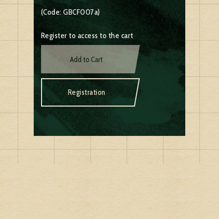
(Code: GBCF007a)
Register to access to the cart
Add to Cart
Registration