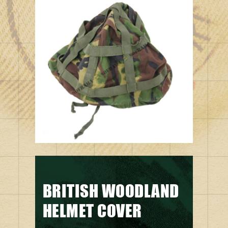
BRITISH WOODLAND
HELMET COVER