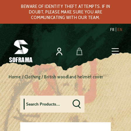
BEWARE OF IDENTITY THEFT ATTEMPTS. IF IN
DOUBT, PLEASE MAKE SURE YOU ARE
COMMUNICATING WITH OUR TEAM.
FR
EN
SOFRAMA
Home
/
Clothing
/ British woodland helmet cover