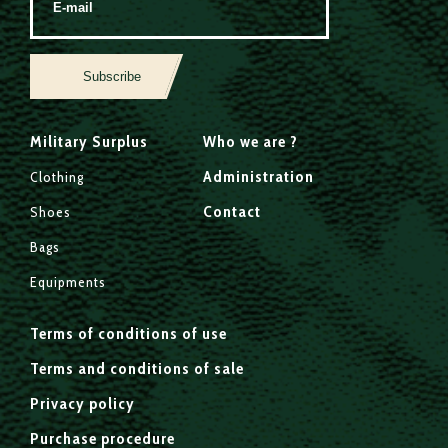
Subscribe
Military Surplus
Who we are ?
Administration
Clothing
Contact
Shoes
Bags
Equipments
Terms of conditions of use
Terms and conditions of sale
Privacy policy
Purchase procedure