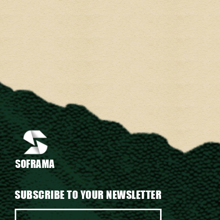
SOFRAMA
SUBSCRIBE TO YOUR NEWSLETTER