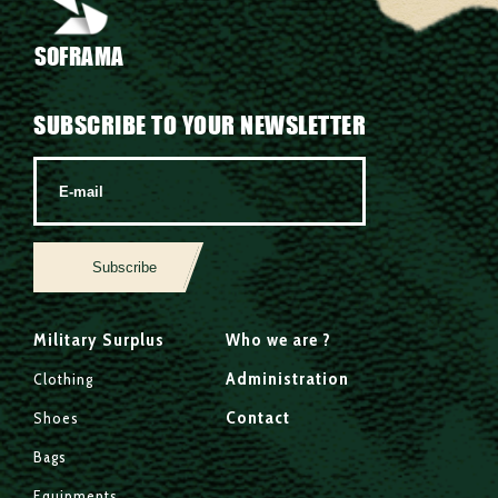
SOFRAMA
SUBSCRIBE TO YOUR NEWSLETTER
Subscribe
Military Surplus
Who we are ?
Administration
Clothing
Contact
Shoes
Bags
Equipments