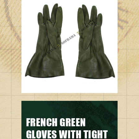
FRENCH GREEN
GLOVES WITH TIGHT