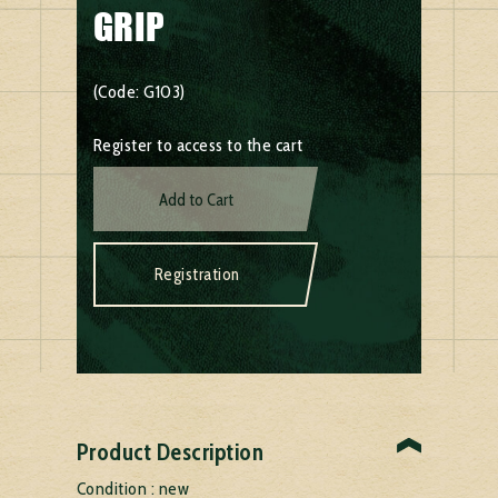
GRIP
(Code: G103)
Register to access to the cart
Add to Cart
Registration
Product Description
Condition : new