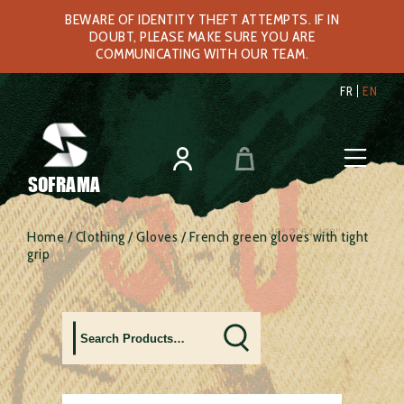
BEWARE OF IDENTITY THEFT ATTEMPTS. IF IN
DOUBT, PLEASE MAKE SURE YOU ARE
COMMUNICATING WITH OUR TEAM.
FR
EN
SOFRAMA
Home
/
Clothing
/
Gloves
/ French green gloves with tight
grip