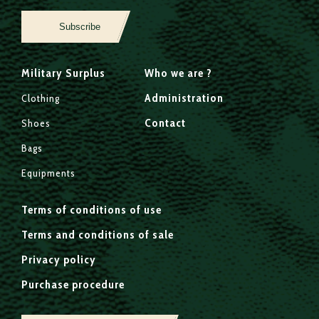
Subscribe
Military Surplus
Who we are ?
Administration
Clothing
Contact
Shoes
Bags
Equipments
Terms of conditions of use
Terms and conditions of sale
Privacy policy
Purchase procedure