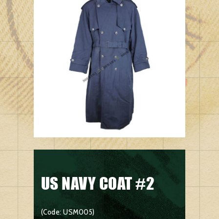
US NAVY COAT #2
(Code: USM005)