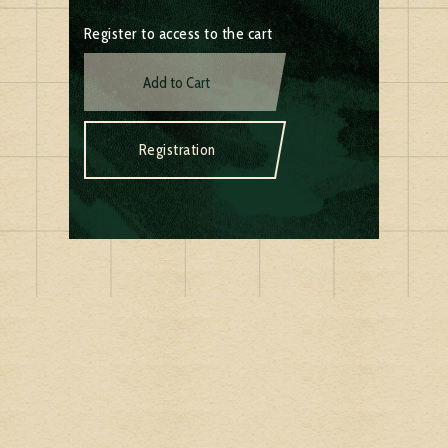
Register to access to the cart
Add to Cart
Registration