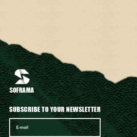
SOFRAMA
SUBSCRIBE TO YOUR NEWSLETTER