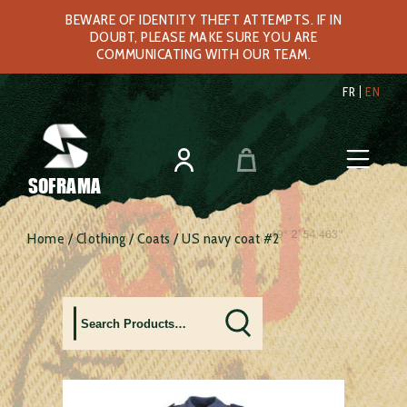
BEWARE OF IDENTITY THEFT ATTEMPTS. IF IN
DOUBT, PLEASE MAKE SURE YOU ARE
COMMUNICATING WITH OUR TEAM.
FR
EN
SOFRAMA
Home
/
Clothing
/
Coats
/ US navy coat #2