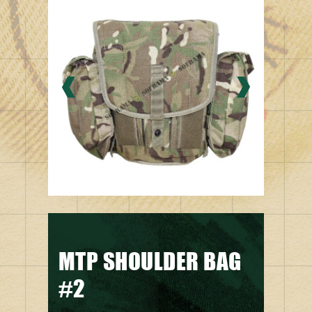
MTP SHOULDER BAG
#2