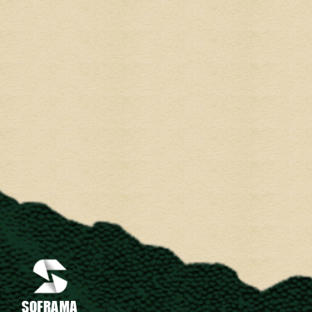
SOFRAMA