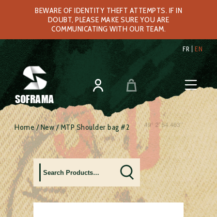
BEWARE OF IDENTITY THEFT ATTEMPTS. IF IN
DOUBT, PLEASE MAKE SURE YOU ARE
COMMUNICATING WITH OUR TEAM.
FR
EN
SOFRAMA
Home
/
New
/ MTP Shoulder bag #2