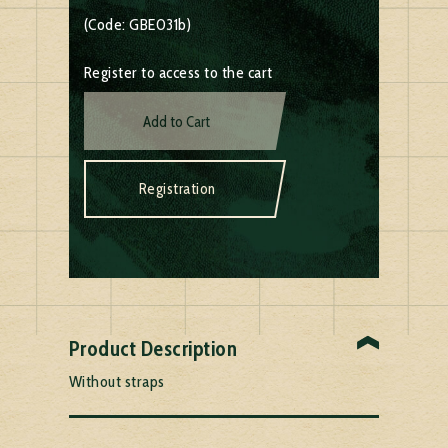
(Code: GBE031b)
Register to access to the cart
Add to Cart
Registration
Product Description
Without straps