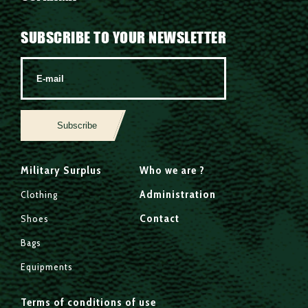
SUBSCRIBE TO YOUR NEWSLETTER
Subscribe
Military Surplus
Who we are ?
Administration
Clothing
Contact
Shoes
Bags
Equipments
Terms of conditions of use